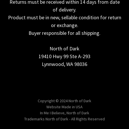
Returns must be received within 14 days from date
of delivery.
Product must be in new, sellable condition for return
or exchange.
Buyer responsible for all shipping.
North of Dark
19410 Hwy 99 Ste A-293
Lynnwood, WA 98036
Copyright © 2024 North of Dark
Website Made in USA
In Me I Believe, North of Dark
Trademarks North of Dark - All Rights Reserved