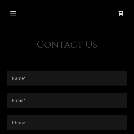
Contact Us
Name*
Email*
Phone