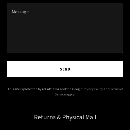
SEND
This site is protected by reCAPTCHA and the Google
Privacy Policy
and
Terms of
Service
apply.
Returns & Physical Mail