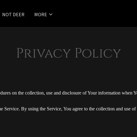
NOT DEER
MORE
Privacy Policy