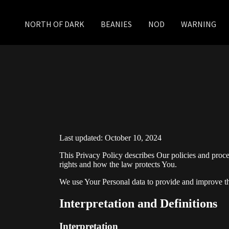
NORTH OF DARK
BEANIES
NOD
WARNING