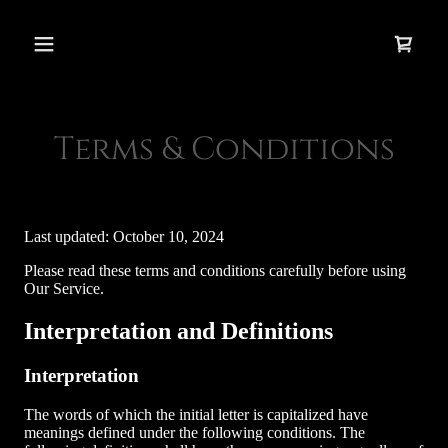
Terms & Conditions