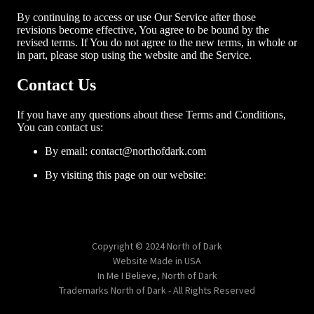
Copyright © 2024 North of Dark
Website Made in USA
In Me I Believe, North of Dark
Trademarks North of Dark - All Rights Reserved